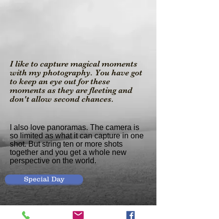
I like to capture magical moments
with my photography. You have got
to keep an eye out for these
moments as they are fleeting and
don't allow second chances.
I also love panoramas. The camera is
so limited as what it can capture in one
shot. But string ten or more shots
together and you get a whole new
perspective on the world.
Special Day