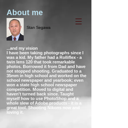
About me
Stan Segawa
...and my vision
I have been taking photographs since I
was a kid. My father had a Rolliflex - a
twin lens 120 that took remarkable
photos. Borrowed it from Dad and have
not stopped shooting. Graduated to a
35mm in high school and worked on the
school newspaper and yearbook; even
won a state high school newspaper
competition. Moved to digital and
haven't turned back since. Taught
myself how to use PhotoShop and a
whole slew of Adobe products - it is a
great tool. Shooting Nikons now and
loving it.